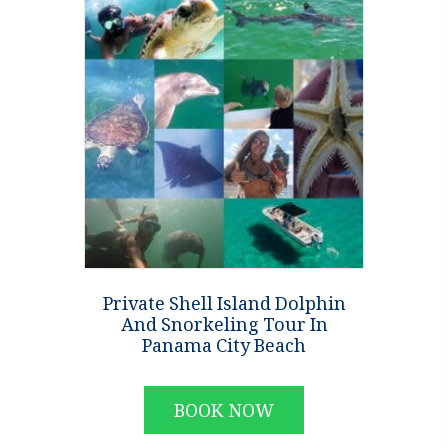
Private Shell Island Dolphin
And Snorkeling Tour In
Panama City Beach
BOOK NOW