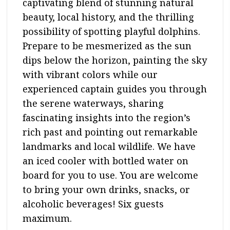
captivating blend of stunning natural
beauty, local history, and the thrilling
possibility of spotting playful dolphins.
Prepare to be mesmerized as the sun
dips below the horizon, painting the sky
with vibrant colors while our
experienced captain guides you through
the serene waterways, sharing
fascinating insights into the region’s
rich past and pointing out remarkable
landmarks and local wildlife. We have
an iced cooler with bottled water on
board for you to use. You are welcome
to bring your own drinks, snacks, or
alcoholic beverages! Six guests
maximum.