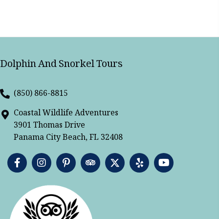
Dolphin And Snorkel Tours
(850) 866-8815
Coastal Wildlife Adventures
3901 Thomas Drive
Panama City Beach, FL 32408