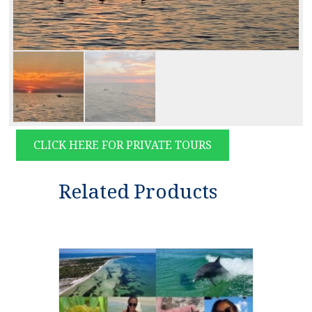
CLICK HERE FOR PRIVATE TOURS
Related Products