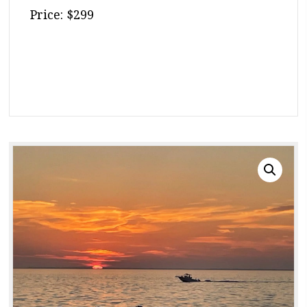
Price: $299