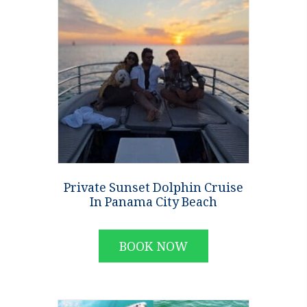
Private Sunset Dolphin Cruise
In Panama City Beach
BOOK NOW