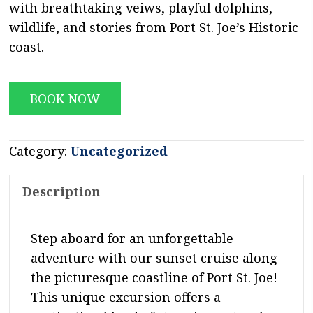
with breathtaking veiws, playful dolphins,
wildlife, and stories from Port St. Joe’s Historic
coast.
BOOK NOW
Category:
Uncategorized
Description
Step aboard for an unforgettable
adventure with our sunset cruise along
the picturesque coastline of Port St. Joe!
This unique excursion offers a