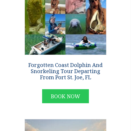
Forgotten Coast Dolphin And
Snorkeling Tour Departing
From Port St. Joe, FL
BOOK NOW