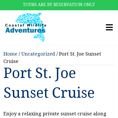
TOURS ARE BY RESERVATION ONLY
Home
/
Uncategorized
/ Port St. Joe Sunset
Cruise
Port St. Joe
Sunset Cruise
Enjoy a relaxing private sunset cruise along