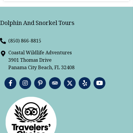
Dolphin And Snorkel Tours
(850) 866-8815
Coastal Wildlife Adventures
3901 Thomas Drive
Panama City Beach, FL 32408