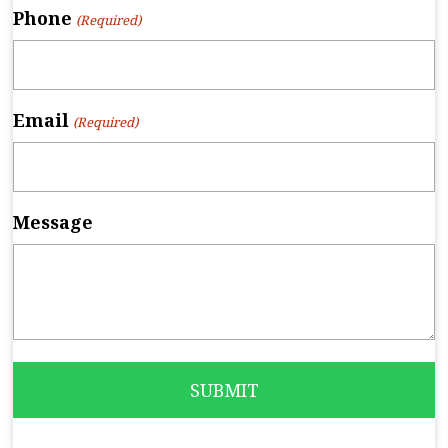
Phone
(Required)
Email
(Required)
Message