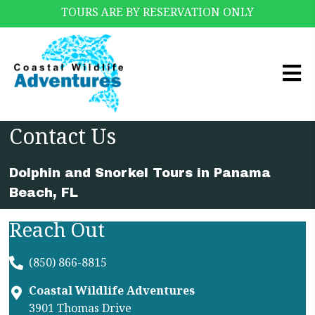
TOURS ARE BY RESERVATION ONLY
Contact Us
Dolphin and Snorkel Tours in Panama
Beach, FL
Reach Out
(850) 866-8815
Coastal Wildlife Adventures
3901 Thomas Drive