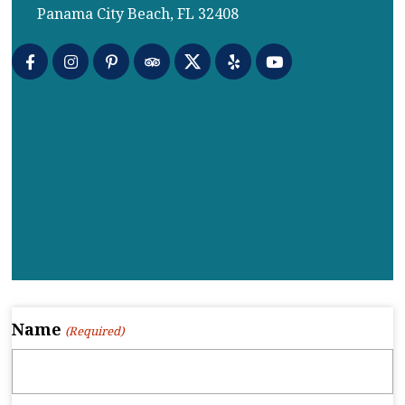
Panama City Beach, FL 32408
Name
(Required)